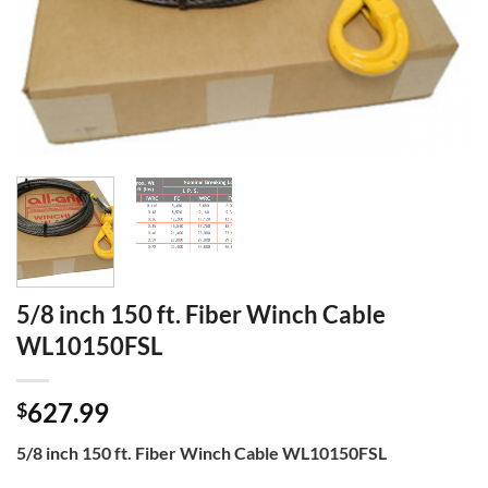
5/8 inch 150 ft. Fiber Winch Cable
WL10150FSL
627.99
$
5/8 inch 150 ft. Fiber Winch Cable WL10150FSL