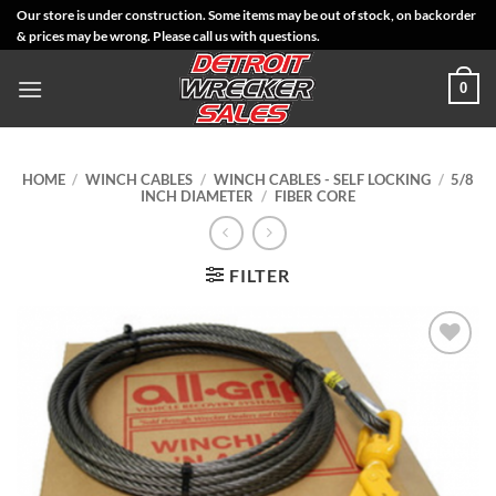
Skip
Our store is under construction. Some items may be out of stock, on backorder
& prices may be wrong. Please call us with questions.
to
content
0
HOME
/
WINCH CABLES
/
WINCH CABLES - SELF LOCKING
/
5/8
INCH DIAMETER
/
FIBER CORE
FILTER
Add to
Wishlist