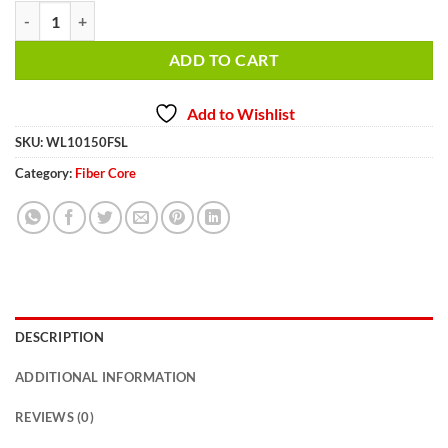
5/8 inch 150 ft. Fiber Winch Cable WL10150FSL quantity
ADD TO CART
Add to Wishlist
SKU:
WL10150FSL
Category:
Fiber Core
DESCRIPTION
ADDITIONAL INFORMATION
REVIEWS (0)