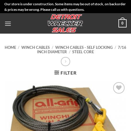
Skip
Our store is under construction. Some items may be out of stock, on backorder
& prices may be wrong. Please call us with questions.
to
content
0
HOME
/
WINCH CABLES
/
WINCH CABLES - SELF LOCKING
/
7/16
INCH DIAMETER
/
STEEL CORE
FILTER
Add to
Wishlist