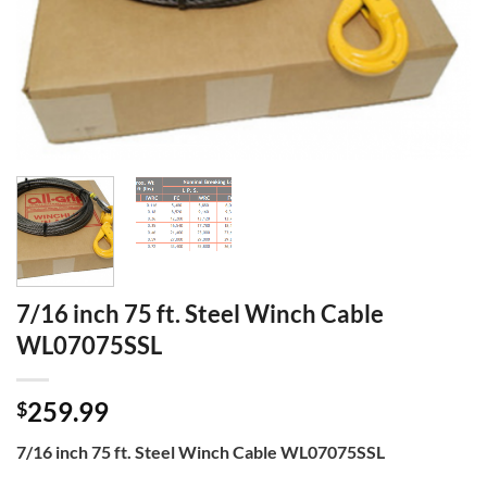
7/16 inch 75 ft. Steel Winch Cable
WL07075SSL
259.99
$
7/16 inch 75 ft. Steel Winch Cable WL07075SSL