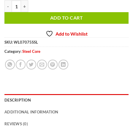
7/16 inch 75 ft. Steel Winch Cable WL07075SSL quantity
ADD TO CART
Add to Wishlist
SKU:
WL07075SSL
Category:
Steel Core
DESCRIPTION
ADDITIONAL INFORMATION
REVIEWS (0)