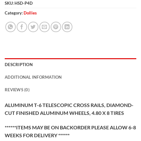
SKU:
HSD-P4D
Category:
Dollies
DESCRIPTION
ADDITIONAL INFORMATION
REVIEWS (0)
ALUMINUM T-6 TELESCOPIC CROSS RAILS, DIAMOND-
CUT FINISHED ALUMINUM WHEELS, 4.80 X 8 TIRES
******ITEMS MAY BE ON BACKORDER PLEASE ALLOW 6-8
WEEKS FOR DELIVERY ******