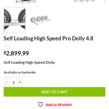
Self Loading High Speed Pro Dolly 4.8
2,899.99
$
Self Loading High Speed Dolly
Available on backorder
Self Loading High Speed Pro Dolly 4.8 quantity
ADD TO CART
Add to Wishlist