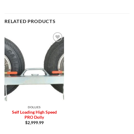
RELATED PRODUCTS
Add to
Wishlist
DOLLIES
Self Loading High Speed
PRO Dolly
$
2,999.99