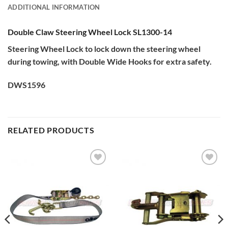
ADDITIONAL INFORMATION
Double Claw Steering Wheel Lock SL1300-14
Steering Wheel Lock to lock down the steering wheel
during towing, with Double Wide Hooks for extra safety.
DWS1596
RELATED PRODUCTS
Add to
Add to
Wishlist
Wishlist