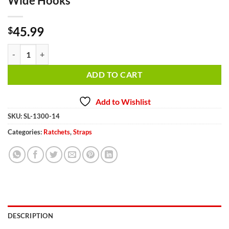
Wide Hooks
45.99
$
Steering Wheel Lock SL1300-14 Double Wide Hooks quantity
ADD TO CART
Add to Wishlist
SKU:
SL-1300-14
Categories:
Ratchets
,
Straps
DESCRIPTION