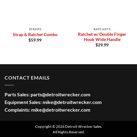
STRAPS
RATCHETS
Ratchet w/ Double Finger
Strap & Ratchet Combo
Hook Wide Handle
$
59.99
$
29.99
CONTACT EMAILS
Parts Sales:
parts@detroitwrecker.com
Equipment Sales:
mike@detroitwrecker.com
Complaints:
mike@detroitwrecker.com
Copyright © 2026 Detroit Wrecker Sales.
All Rights Reserved.