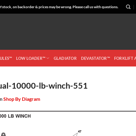
 stock, on backorder & prices may be wrong. Please call us with questions.
CULES™
LOW LOADER™
GLADIATOR
DEVASTATOR™
FORKLIFT
ual-10000-lb-winch-551
in
Shop By Diagram