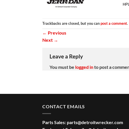
Trackbacks are closed, but you can
post a comment
.
←
Previous
Next
→
Leave a Reply
You must be
logged in
to post a commen
CONTACT EMAILS
Parts Sales:
parts@detroitwrecker.com