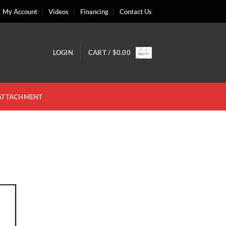
My Account
Videos
Financing
Contact Us
LOGIN
CART /
$
0.00
 ATTACHMENT