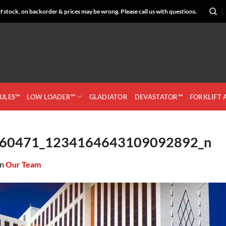
 stock, on backorder & prices may be wrong. Please call us with questions.
CULES™
LOW LOADER™
GLADIATOR
DEVASTATOR™
FORKLIFT
60471_1234164643109092892_n
in
Our Team