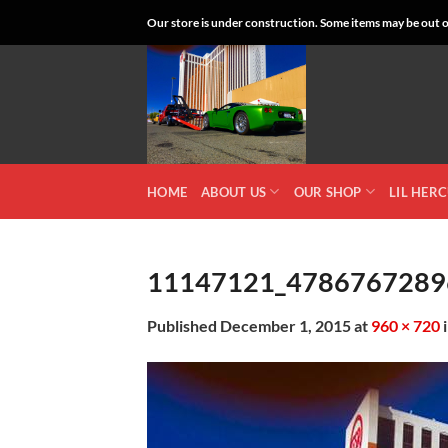
Skip
Our store is under construction. Some items may be out of
to
content
HOME
ABOUT US
OUR SHOP
LIL HER
11147121_4786767289
Published
December 1, 2015
at
960 × 720