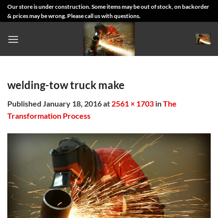
Skip
Our store is under construction. Some items may be out of stock, on backorder
& prices may be wrong. Please call us with questions.
to
content
welding-tow truck make
Published
January 18, 2016
at
2561 × 1703
in
The
Transformation Process