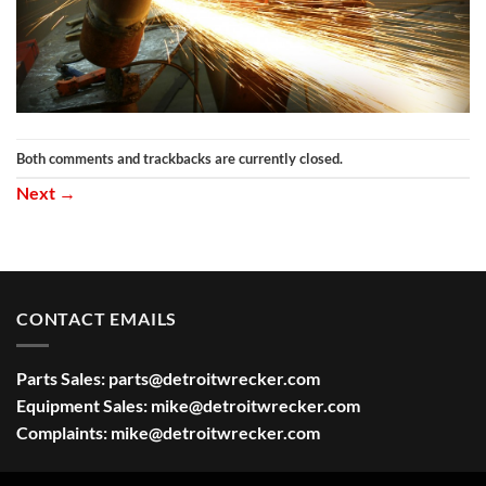
Both comments and trackbacks are currently closed.
Next
→
CONTACT EMAILS
Parts Sales:
parts@detroitwrecker.com
Equipment Sales:
mike@detroitwrecker.com
Complaints:
mike@detroitwrecker.com