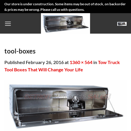
Skip
Our store is under construction. Some items may be out of stock, on backorder
& prices may be wrong. Please call us with questions.
to
content
tool-boxes
Published
February 26, 2016
at
1360 × 564
in
Tow Truck
Tool Boxes That Will Change Your Life