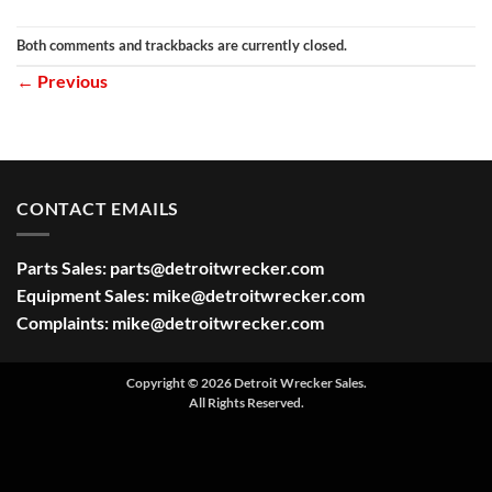
Both comments and trackbacks are currently closed.
←
Previous
CONTACT EMAILS
Parts Sales:
parts@detroitwrecker.com
Equipment Sales:
mike@detroitwrecker.com
Complaints:
mike@detroitwrecker.com
Copyright © 2026 Detroit Wrecker Sales.
All Rights Reserved.