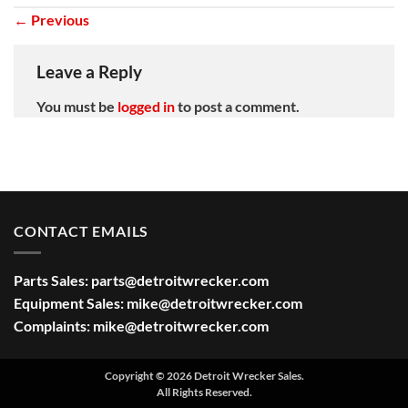
←
Previous
Leave a Reply
You must be
logged in
to post a comment.
CONTACT EMAILS
Parts Sales:
parts@detroitwrecker.com
Equipment Sales:
mike@detroitwrecker.com
Complaints:
mike@detroitwrecker.com
Copyright © 2026 Detroit Wrecker Sales.
All Rights Reserved.