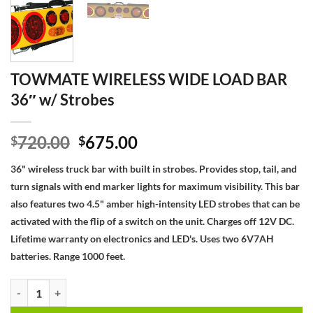
TOWMATE WIRELESS WIDE LOAD BAR
36″ w/ Strobes
Original
Current
720.00
675.00
$
$
price
price
36" wireless truck bar with built in strobes. Provides stop, tail, and
was:
is:
turn signals with end marker lights for maximum visibility. This bar
$720.00.
$675.00.
also features two 4.5" amber high-intensity LED strobes that can be
activated with the flip of a switch on the unit. Charges off 12V DC.
Lifetime warranty on electronics and LED's. Uses two 6V7AH
batteries. Range 1000 feet.
TOWMATE WIRELESS WIDE LOAD BAR 36" w/ Strobes quantity