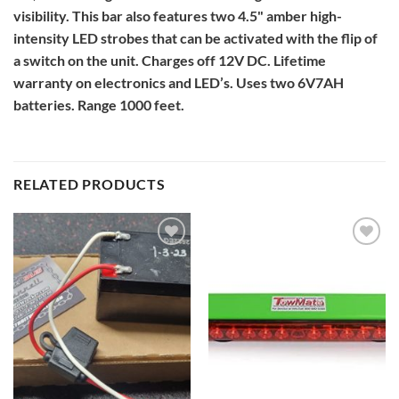
visibility. This bar also features two 4.5" amber high-
intensity LED strobes that can be activated with the flip of
a switch on the unit. Charges off 12V DC. Lifetime
warranty on electronics and LED’s. Uses two 6V7AH
batteries. Range 1000 feet.
RELATED PRODUCTS
Add to
Add to
Wishlist
Wishlist