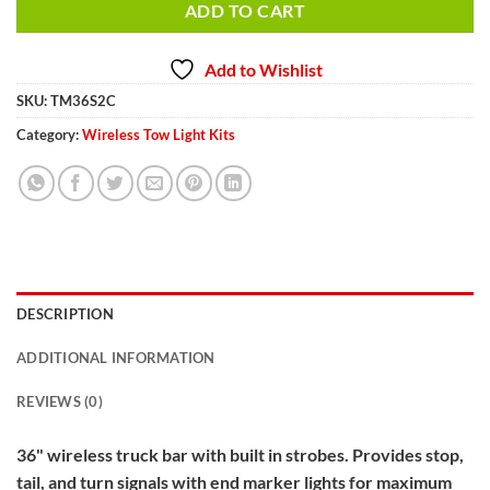
ADD TO CART
Add to Wishlist
SKU:
TM36S2C
Category:
Wireless Tow Light Kits
DESCRIPTION
ADDITIONAL INFORMATION
REVIEWS (0)
36" wireless truck bar with built in strobes. Provides stop,
tail, and turn signals with end marker lights for maximum