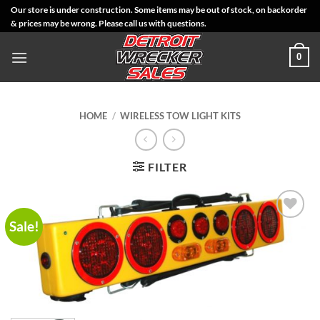
Skip
Our store is under construction. Some items may be out of stock, on backorder
& prices may be wrong. Please call us with questions.
to
content
0
HOME
/
WIRELESS TOW LIGHT KITS
FILTER
Sale!
Add to
Wishlist