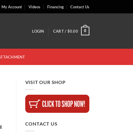
My Account
Videos
Financing
Contact Us
0
LOGIN
CART /
$
0.00
 ATTACHMENT
VISIT OUR SHOP
CONTACT US
g