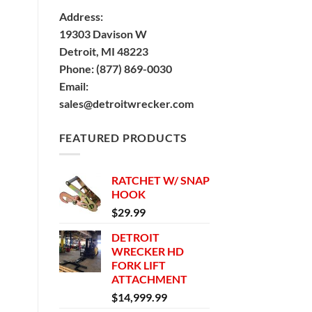
Address:
19303 Davison W
Detroit, MI 48223
Phone:
(877) 869-0030
Email:
sales@detroitwrecker.com
FEATURED PRODUCTS
RATCHET W/ SNAP
HOOK
$
29.99
DETROIT
WRECKER HD
FORK LIFT
ATTACHMENT
$
14,999.99