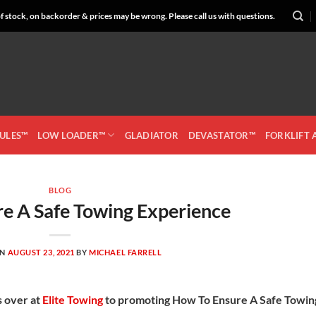
 stock, on backorder & prices may be wrong. Please call us with questions.
CULES™
LOW LOADER™
GLADIATOR
DEVASTATOR™
FORKLIFT
BLOG
e A Safe Towing Experience
ON
AUGUST 23, 2021
BY
MICHAEL FARRELL
s over at
Elite Towing
to promoting How To Ensure A Safe Towin