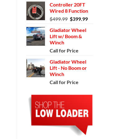
Controller 20FT
Wired 8 Function
Original
Current
$
499.99
$
399.99
price
price
Gladiator Wheel
was:
is:
Lift w/ Boom &
$499.99.
$399.99.
Winch
Call for Price
Gladiator Wheel
Lift - No Boom or
Winch
Call for Price