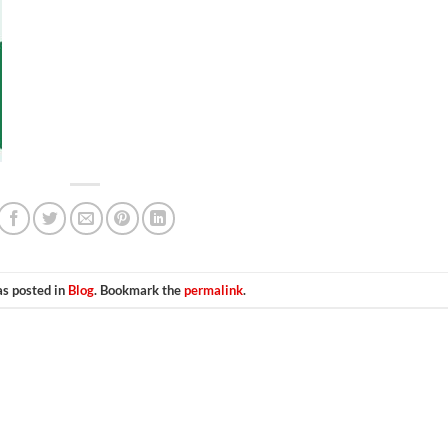
as posted in
Blog
. Bookmark the
permalink
.