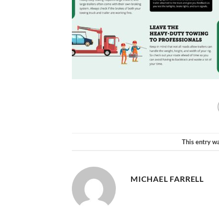
This entry w
MICHAEL FARRELL