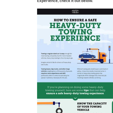
Experience, check it out below.