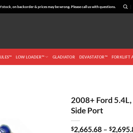
 stock, on backorder & prices may be wrong. Please call us with questions.
CULES™
LOW LOADER™
GLADIATOR
DEVASTATOR™
FORKLIFT
2008+ Ford 5.4L,
Side Port
Add to
Wishlist
2,665.68
–
2,695.
$
$