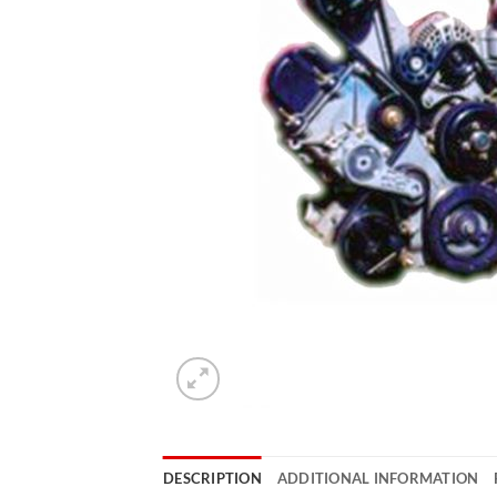
DESCRIPTION
ADDITIONAL INFORMATION