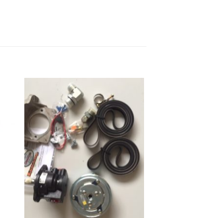
to
Add to
ist
Wishlist