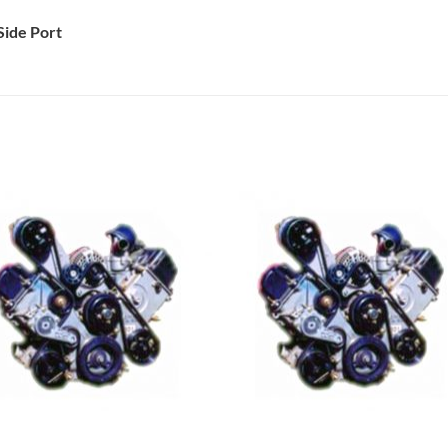
Side Port
Add to
Add 
Wishlist
Wishl