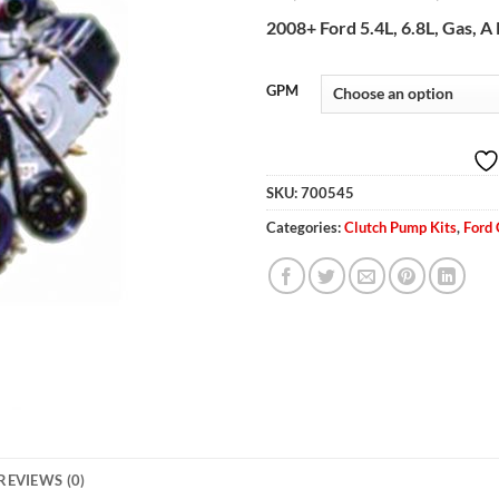
2008+ Ford 5.4L, 6.8L, Gas, 
GPM
SKU:
700545
Categories:
Clutch Pump Kits
,
Ford
REVIEWS (0)