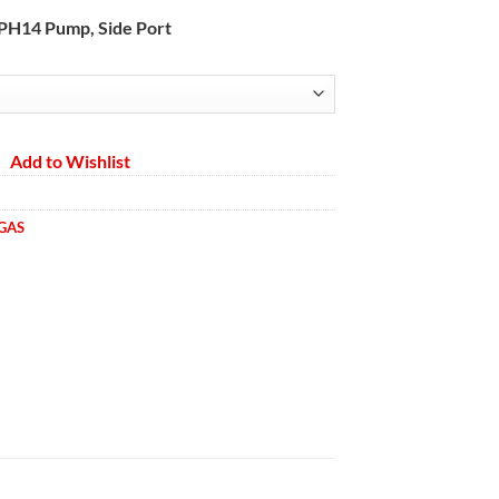
range:
A PH14 Pump, Side Port
$2,665.68
through
$2,695.84
Add to Wishlist
 GAS