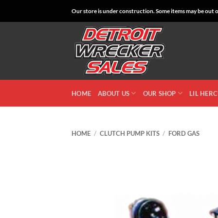
Skip
Our store is under construction. Some items may be out of
to
content
HOME
ABOUT US
OUR SHOP
LIL HER
HOME
/
CLUTCH PUMP KITS
/
FORD GAS