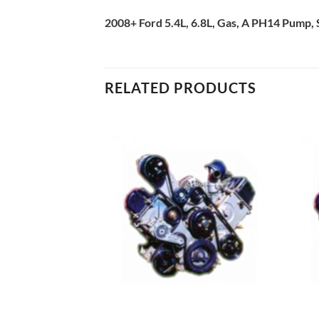
2008+ Ford 5.4L, 6.8L, Gas, A PH14 Pump, 
RELATED PRODUCTS
Add to
Add to
Wishlist
Wishlist