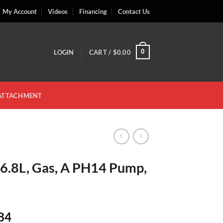
My Account
Videos
Financing
Contact Us
0
LOGIN
CART /
$
0.00
 ATTACHMENT
 6.8L, Gas, A PH14 Pump,
Price
84