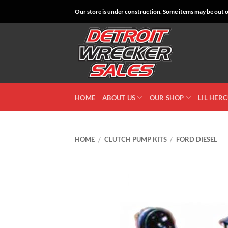
Skip
Our store is under construction. Some items may be out of
to
content
HOME
ABOUT US
OUR SHOP
LIL HER
HOME
/
CLUTCH PUMP KITS
/
FORD DIESEL