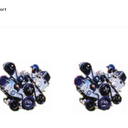
ort
Add to
Add 
Wishlist
Wishl