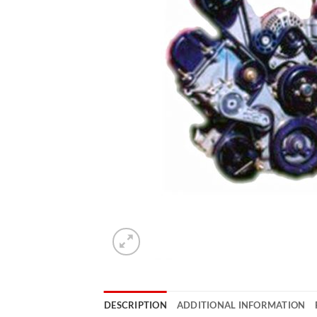
DESCRIPTION
ADDITIONAL INFORMATION