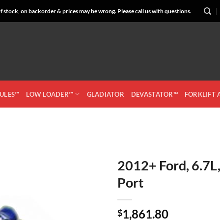
 stock, on backorder & prices may be wrong. Please call us with questions.
CULES™
LOW LOADER™
GLADIATOR
DEVASTATOR™
FORKLIFT
2012+ Ford, 6.7L
Port
Add to
Wishlist
1,861.80
$