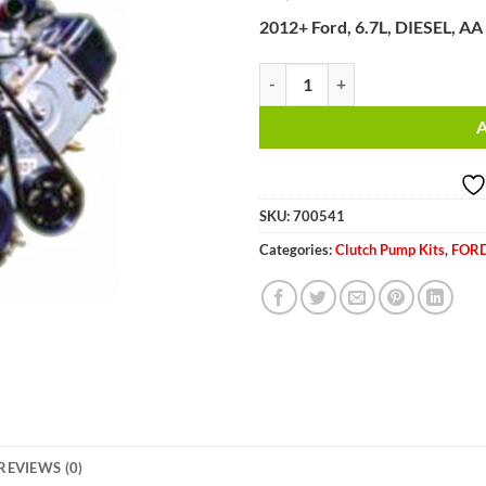
2012+ Ford, 6.7L, DIESEL, AA
2012+ Ford, 6.7L, DIESEL, AA Pum
SKU:
700541
Categories:
Clutch Pump Kits
,
FORD
REVIEWS (0)