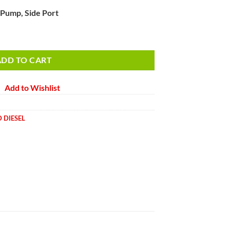
 Pump, Side Port
p, Side Port quantity
ADD TO CART
Add to Wishlist
 DIESEL