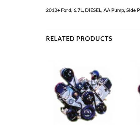
2012+ Ford, 6.7L, DIESEL, AA Pump, Side P
RELATED PRODUCTS
Add to
Add to
Wishlist
Wishlist