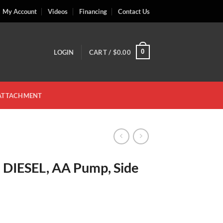
My Account
Videos
Financing
Contact Us
0
LOGIN
CART /
$
0.00
 ATTACHMENT
, DIESEL, AA Pump, Side