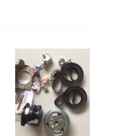
to
Add to
ist
Wishlist