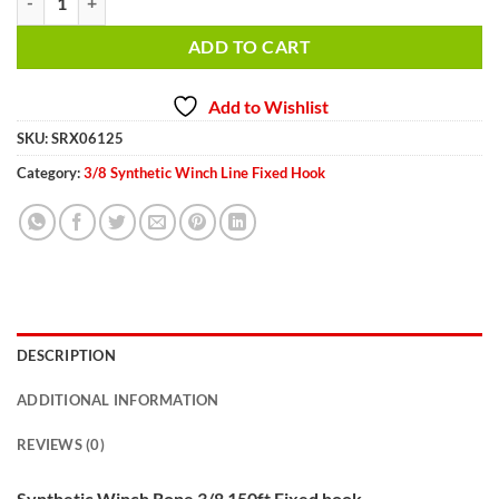
ADD TO CART
Add to Wishlist
SKU:
SRX06125
Category:
3/8 Synthetic Winch Line Fixed Hook
DESCRIPTION
ADDITIONAL INFORMATION
REVIEWS (0)
Synthetic Winch Rope 3/8 150ft Fixed hook