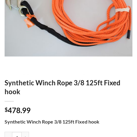
Synthetic Winch Rope 3/8 125ft Fixed
hook
478.99
$
Synthetic Winch Rope 3/8 125ft Fixed hook
Synthetic Winch Rope 3/8 125ft Fixed hook quantity