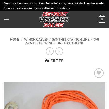
Skip
Our store is under construction. Some items may be out of stock, on backorder
& prices may be wrong. Please call us with questions.
to
content
0
HOME
/
WINCH CABLES
/
SYNTHETIC WINCH LINE
/
3/8
SYNTHETIC WINCH LINE FIXED HOOK
FILTER
Add to
Wishlist