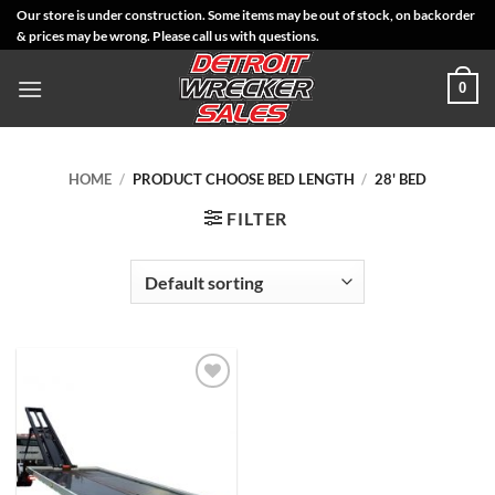
Skip
Our store is under construction. Some items may be out of stock, on backorder
& prices may be wrong. Please call us with questions.
to
content
0
HOME
/
PRODUCT CHOOSE BED LENGTH
/
28' BED
FILTER
Add to
Wishlist