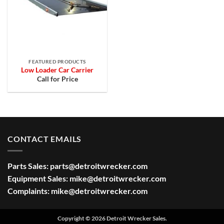
FEATURED PRODUCTS
Low Loader Car Carrier
Call for Price
CONTACT EMAILS
Parts Sales:
parts@detroitwrecker.com
Equipment Sales:
mike@detroitwrecker.com
Complaints:
mike@detroitwrecker.com
Copyright © 2026 Detroit Wrecker Sales.