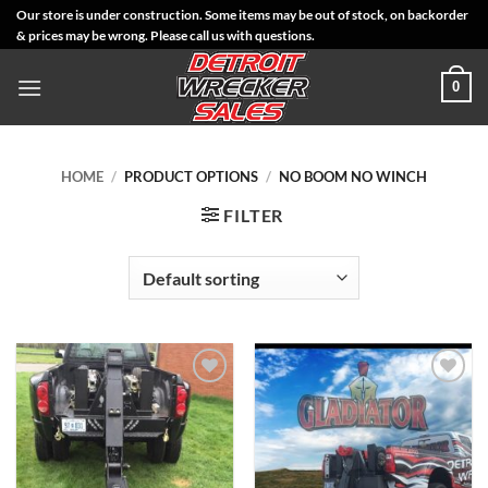
Skip
Our store is under construction. Some items may be out of stock, on backorder
& prices may be wrong. Please call us with questions.
to
content
0
HOME
/
PRODUCT OPTIONS
/
NO BOOM NO WINCH
FILTER
Add to
Add to
Wishlist
Wishlist