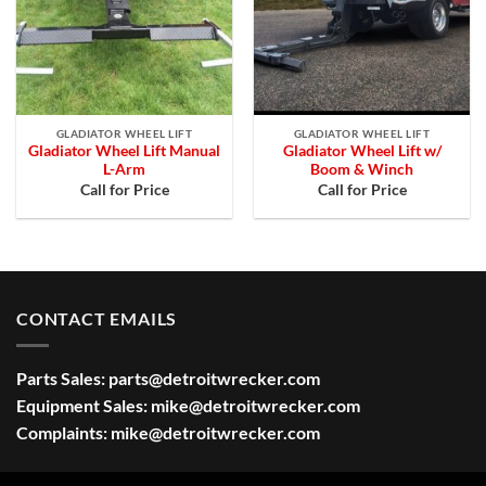
GLADIATOR WHEEL LIFT
GLADIATOR WHEEL LIFT
Gladiator Wheel Lift Manual
Gladiator Wheel Lift w/
L-Arm
Boom & Winch
Call for Price
Call for Price
CONTACT EMAILS
Parts Sales:
parts@detroitwrecker.com
Equipment Sales:
mike@detroitwrecker.com
Complaints:
mike@detroitwrecker.com