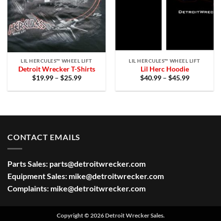
LIL HERCULES™ WHEEL LIFT
LIL HERCULES™ WHEEL LIFT
Detroit Wrecker T-Shirts
Lil Herc Hoodie
Price
Price
$
19.99
–
$
25.99
$
40.99
–
$
45.99
range:
range:
$19.99
$40.99
through
through
$25.99
$45.99
CONTACT EMAILS
Parts Sales:
parts@detroitwrecker.com
Equipment Sales:
mike@detroitwrecker.com
Complaints:
mike@detroitwrecker.com
Copyright © 2026 Detroit Wrecker Sales.