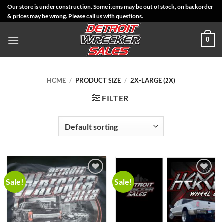
Skip
Our store is under construction. Some items may be out of stock, on backorder
& prices may be wrong. Please call us with questions.
to
content
0
HOME
/
PRODUCT SIZE
/
2X-LARGE (2X)
FILTER
Sale!
Sale!
Add to
Add to
Wishlist
Wishlist