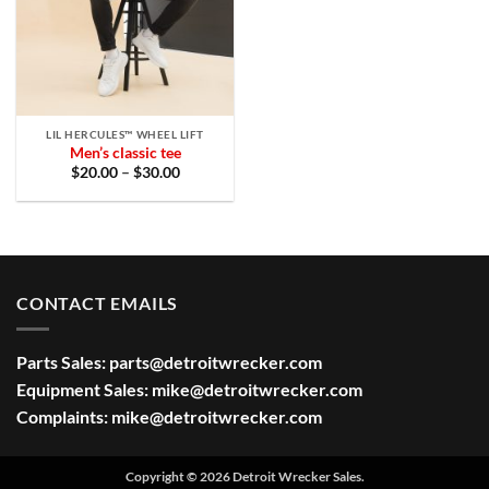
LIL HERCULES™ WHEEL LIFT
Men’s classic tee
Price
$
20.00
–
$
30.00
range:
$20.00
through
$30.00
CONTACT EMAILS
Parts Sales:
parts@detroitwrecker.com
Equipment Sales:
mike@detroitwrecker.com
Complaints:
mike@detroitwrecker.com
Copyright © 2026 Detroit Wrecker Sales.