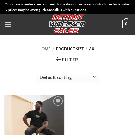
Skip
Our store is under construction. Some items may be out of stock, on backorder
& prices may be wrong. Please call us with questions.
to
content
0
HOME
/
PRODUCT SIZE
/
3XL
FILTER
Add to
Wishlist